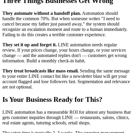
Three Things Businesses Get Wrong
They automate without a handoff plan.
Automation should
handle the common 70%. But when someone writes "I need to
cancel because my father just passed away," the system should
recognize an escalation moment and route to a human immediately.
Failing to do this creates a terrible customer experience.
They set it up and forget it.
LINE automation needs regular
review. If your prices change, your hours change, or your services
change — and the automated replies don't — customers get wrong
information. Build a monthly check-in habit.
They treat broadcasts like mass email.
Sending the same message
to your entire LINE contact list like a newsletter blast will get your
account flagged and lose followers fast. Segmentation and relevance
are not optional.
Is Your Business Ready for This?
LINE automation has a measurable ROI for almost any business that
gets customer inquiries through LINE — restaurants, salons, clinics,
real estate agents, tutoring schools, retail shops.
The setup time is typically 2–3 weeks. The ongoing management,