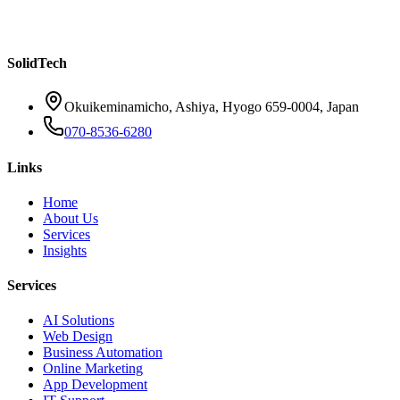
Chatbots Are Changing Customer Service for SMBs
Read more
SolidTech
Okuikeminamicho, Ashiya, Hyogo 659-0004, Japan
070-8536-6280
Links
Home
About Us
Services
Insights
Services
AI Solutions
Web Design
Business Automation
Online Marketing
App Development