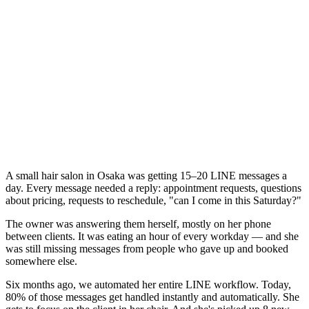
A small hair salon in Osaka was getting 15–20 LINE messages a
day. Every message needed a reply: appointment requests, questions
about pricing, requests to reschedule, "can I come in this Saturday?"
The owner was answering them herself, mostly on her phone
between clients. It was eating an hour of every workday — and she
was still missing messages from people who gave up and booked
somewhere else.
Six months ago, we automated her entire LINE workflow. Today,
80% of those messages get handled instantly and automatically. She