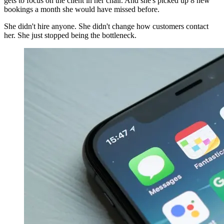
gets to focus on the client in her chair. And she's picked up 8 new
bookings a month she would have missed before.
She didn't hire anyone. She didn't change how customers contact
her. She just stopped being the bottleneck.