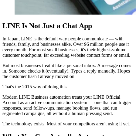
LINE Is Not Just a Chat App
In Japan, LINE is the default way people communicate — with
friends, family, and businesses alike. Over 96 million people use it
every month. For most small businesses, it's their highest-volume
customer touchpoint, far exceeding website contact forms or email.
But most businesses treat it like a personal inbox. A message comes
in. Someone checks it (eventually). Types a reply manually. Hopes
the customer hasn't already moved on.
That's the 2015 way of doing this.
Modern LINE Business automation treats your LINE Official
Account as an active communication system — one that can trigger
responses, send follow-ups, manage booking flows, and run
segmented campaigns, all without a human pressing send.
The technology exists. Most of your competitors aren't using it yet.