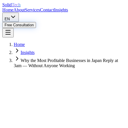
Solid
Tech
Home
About
Services
Contact
Insights
EN
Free Consultation
Home
Insights
Why the Most Profitable Businesses in Japan Reply at
3am — Without Anyone Working