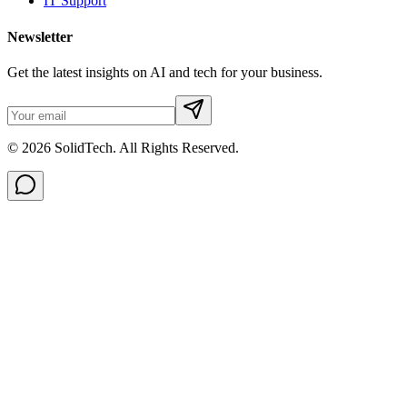
IT Support
Newsletter
Get the latest insights on AI and tech for your business.
© 2026 SolidTech. All Rights Reserved.