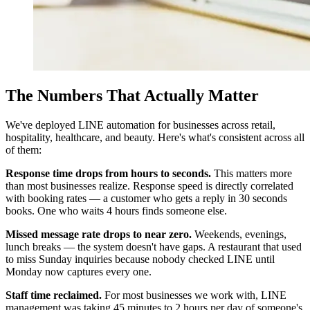
The Numbers That Actually Matter
We've deployed LINE automation for businesses across retail,
hospitality, healthcare, and beauty. Here's what's consistent across all
of them:
Response time drops from hours to seconds.
This matters more
than most businesses realize. Response speed is directly correlated
with booking rates — a customer who gets a reply in 30 seconds
books. One who waits 4 hours finds someone else.
Missed message rate drops to near zero.
Weekends, evenings,
lunch breaks — the system doesn't have gaps. A restaurant that used
to miss Sunday inquiries because nobody checked LINE until
Monday now captures every one.
Staff time reclaimed.
For most businesses we work with, LINE
management was taking 45 minutes to 2 hours per day of someone's