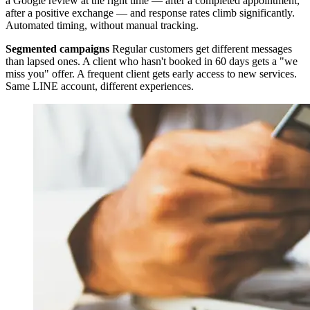
a Google review at the right time — after a completed appointment,
after a positive exchange — and response rates climb significantly.
Automated timing, without manual tracking.
Segmented campaigns
Regular customers get different messages
than lapsed ones. A client who hasn't booked in 60 days gets a "we
miss you" offer. A frequent client gets early access to new services.
Same LINE account, different experiences.