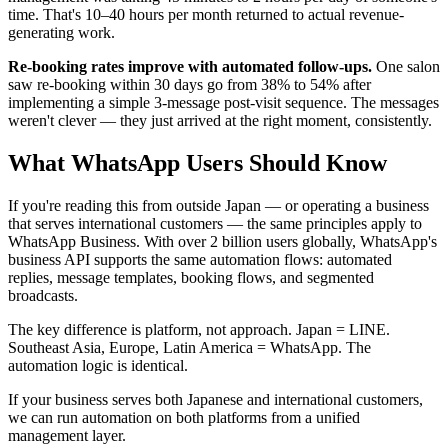
time. That's 10–40 hours per month returned to actual revenue-
generating work.
Re-booking rates improve with automated follow-ups.
One salon
saw re-booking within 30 days go from 38% to 54% after
implementing a simple 3-message post-visit sequence. The messages
weren't clever — they just arrived at the right moment, consistently.
What WhatsApp Users Should Know
If you're reading this from outside Japan — or operating a business
that serves international customers — the same principles apply to
WhatsApp Business. With over 2 billion users globally, WhatsApp's
business API supports the same automation flows: automated
replies, message templates, booking flows, and segmented
broadcasts.
The key difference is platform, not approach. Japan = LINE.
Southeast Asia, Europe, Latin America = WhatsApp. The
automation logic is identical.
If your business serves both Japanese and international customers,
we can run automation on both platforms from a unified
management layer.