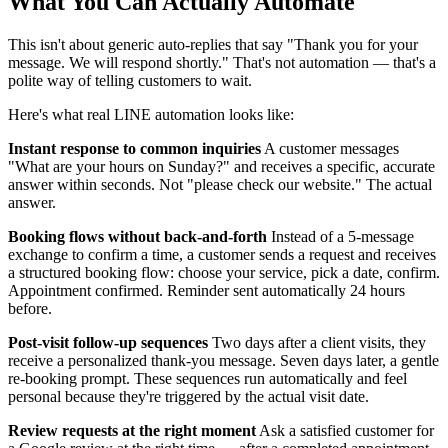
What You Can Actually Automate
This isn't about generic auto-replies that say "Thank you for your
message. We will respond shortly." That's not automation — that's a
polite way of telling customers to wait.
Here's what real LINE automation looks like:
Instant response to common inquiries
A customer messages
"What are your hours on Sunday?" and receives a specific, accurate
answer within seconds. Not "please check our website." The actual
answer.
Booking flows without back-and-forth
Instead of a 5-message
exchange to confirm a time, a customer sends a request and receives
a structured booking flow: choose your service, pick a date, confirm.
Appointment confirmed. Reminder sent automatically 24 hours
before.
Post-visit follow-up sequences
Two days after a client visits, they
receive a personalized thank-you message. Seven days later, a gentle
re-booking prompt. These sequences run automatically and feel
personal because they're triggered by the actual visit date.
Review requests at the right moment
Ask a satisfied customer for