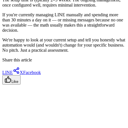
once configured well, requires minimal intervention.
If you're currently managing LINE manually and spending more
than 30 minutes a day on it — or missing messages because no one
was available — the math usually makes this a straightforward
decision.
We're happy to look at your current setup and tell you honestly what
automation would (and wouldn't) change for your specific business.
No pitch. Just a practical assessment.
Share this article
LINE
X
Facebook
Like