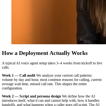
How a Deployment Actually Works
A typical AI voice agent setup takes 3–4 weeks from kickoff to live
calls.
Week 1 — Call audit
We analyze your current call patterns:
volume by day and hour, most common reasons for calling, current
average wait time, missed call rate. This shapes the entire
configuration.
Week 2 — Script and persona design
We define how the AI
introduces itself, what it can and cannot help with, how it handles
handoffs, and what happens when a caller goes off-script. The AI