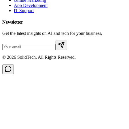
Online Marketing
App Development
IT Support
Newsletter
Get the latest insights on AI and tech for your business.
© 2026 SolidTech. All Rights Reserved.