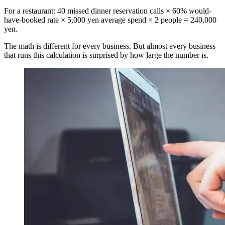
For a restaurant: 40 missed dinner reservation calls × 60% would-
have-booked rate × 5,000 yen average spend × 2 people = 240,000
yen.
The math is different for every business. But almost every business
that runs this calculation is surprised by how large the number is.