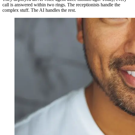
call is answered within two rings. The receptionists handle the
complex stuff. The AI handles the rest.