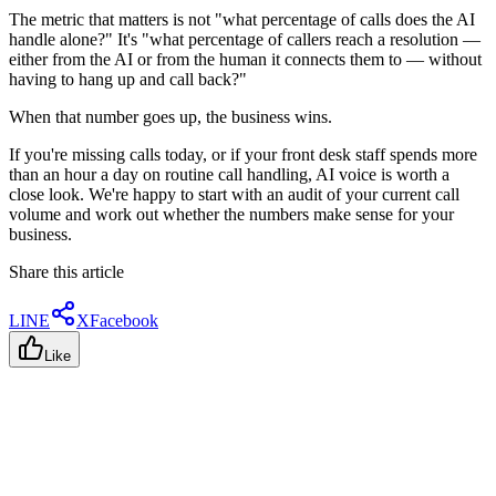
The metric that matters is not "what percentage of calls does the AI
handle alone?" It's "what percentage of callers reach a resolution —
either from the AI or from the human it connects them to — without
having to hang up and call back?"
When that number goes up, the business wins.
If you're missing calls today, or if your front desk staff spends more
than an hour a day on routine call handling, AI voice is worth a
close look. We're happy to start with an audit of your current call
volume and work out whether the numbers make sense for your
business.
Share this article
LINE
X
Facebook
Like