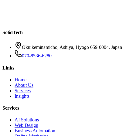
Your Customers Don't Want to Wait — How AI
Chatbots Are Changing Customer Service for SMBs
Read more
SolidTech
Okuikeminamicho, Ashiya, Hyogo 659-0004, Japan
070-8536-6280
Links
Home
About Us
Services
Insights
Services
AI Solutions
Web Design
Business Automation