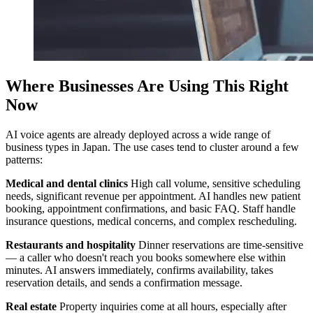
Where Businesses Are Using This Right
Now
AI voice agents are already deployed across a wide range of
business types in Japan. The use cases tend to cluster around a few
patterns:
Medical and dental clinics
High call volume, sensitive scheduling
needs, significant revenue per appointment. AI handles new patient
booking, appointment confirmations, and basic FAQ. Staff handle
insurance questions, medical concerns, and complex rescheduling.
Restaurants and hospitality
Dinner reservations are time-sensitive
— a caller who doesn't reach you books somewhere else within
minutes. AI answers immediately, confirms availability, takes
reservation details, and sends a confirmation message.
Real estate
Property inquiries come at all hours, especially after