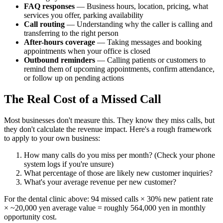
FAQ responses
— Business hours, location, pricing, what
services you offer, parking availability
Call routing
— Understanding why the caller is calling and
transferring to the right person
After-hours coverage
— Taking messages and booking
appointments when your office is closed
Outbound reminders
— Calling patients or customers to
remind them of upcoming appointments, confirm attendance,
or follow up on pending actions
The Real Cost of a Missed Call
Most businesses don't measure this. They know they miss calls, but
they don't calculate the revenue impact. Here's a rough framework
to apply to your own business:
How many calls do you miss per month? (Check your phone
system logs if you're unsure)
What percentage of those are likely new customer inquiries?
What's your average revenue per new customer?
For the dental clinic above: 94 missed calls × 30% new patient rate
× ~20,000 yen average value = roughly 564,000 yen in monthly
opportunity cost.