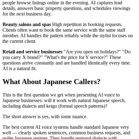
people browse listings online in the evening. AI captures lead
details, answers basic property questions, and schedules viewings
for the next business day.
Beauty salons and spas
High repetition in booking requests.
Clients often want to book the same service with the same staff
member. AI handles the pattern reliably while the stylist focuses on
the current client.
Retail and service businesses
"Are you open on holidays?" "Do
you carry X brand?" "What's the price for Y service?" These
questions arrive constantly and are handled identically every time.
AI is a natural fit.
What About Japanese Callers?
This is the first question we get when presenting AI voice to
Japanese businesses: will it work with natural Japanese speech,
including dialects and keigo (formal speech patterns)?
The short answer is yes, with some nuance.
The best current AI voice systems handle standard Japanese very
well — clearly spoken sentences, common business requests, and
polite Japanese register. They handle regional dialects with