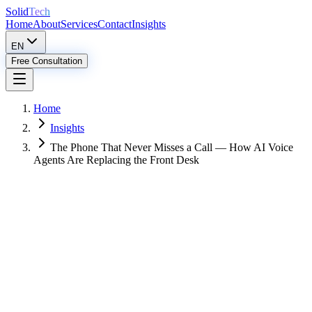
Solid
Tech
Home
About
Services
Contact
Insights
EN
Free Consultation
Home
Insights
The Phone That Never Misses a Call — How AI Voice
Agents Are Replacing the Front Desk