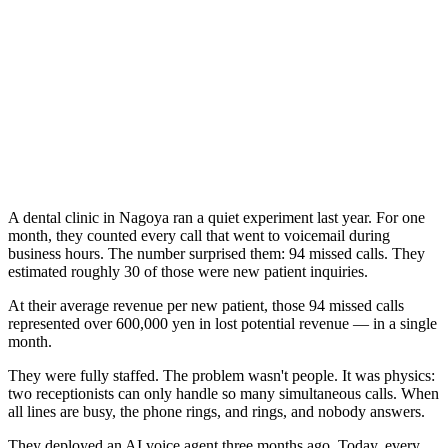
A dental clinic in Nagoya ran a quiet experiment last year. For one
month, they counted every call that went to voicemail during
business hours. The number surprised them: 94 missed calls. They
estimated roughly 30 of those were new patient inquiries.
At their average revenue per new patient, those 94 missed calls
represented over 600,000 yen in lost potential revenue — in a single
month.
They were fully staffed. The problem wasn't people. It was physics:
two receptionists can only handle so many simultaneous calls. When
all lines are busy, the phone rings, and rings, and nobody answers.
They deployed an AI voice agent three months ago. Today, every