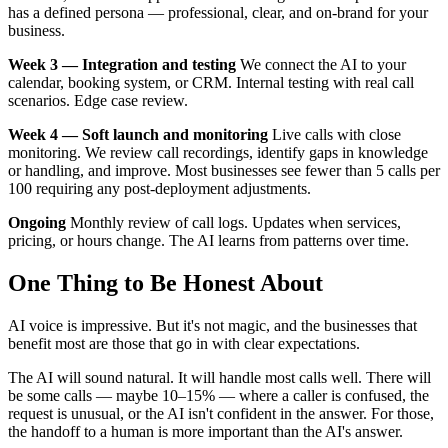
has a defined persona — professional, clear, and on-brand for your
business.
Week 3 — Integration and testing
We connect the AI to your
calendar, booking system, or CRM. Internal testing with real call
scenarios. Edge case review.
Week 4 — Soft launch and monitoring
Live calls with close
monitoring. We review call recordings, identify gaps in knowledge
or handling, and improve. Most businesses see fewer than 5 calls per
100 requiring any post-deployment adjustments.
Ongoing
Monthly review of call logs. Updates when services,
pricing, or hours change. The AI learns from patterns over time.
One Thing to Be Honest About
AI voice is impressive. But it's not magic, and the businesses that
benefit most are those that go in with clear expectations.
The AI will sound natural. It will handle most calls well. There will
be some calls — maybe 10–15% — where a caller is confused, the
request is unusual, or the AI isn't confident in the answer. For those,
the handoff to a human is more important than the AI's answer.