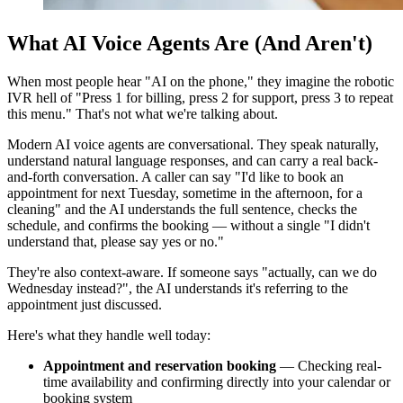
What AI Voice Agents Are (And Aren't)
When most people hear "AI on the phone," they imagine the robotic
IVR hell of "Press 1 for billing, press 2 for support, press 3 to repeat
this menu." That's not what we're talking about.
Modern AI voice agents are conversational. They speak naturally,
understand natural language responses, and can carry a real back-
and-forth conversation. A caller can say "I'd like to book an
appointment for next Tuesday, sometime in the afternoon, for a
cleaning" and the AI understands the full sentence, checks the
schedule, and confirms the booking — without a single "I didn't
understand that, please say yes or no."
They're also context-aware. If someone says "actually, can we do
Wednesday instead?", the AI understands it's referring to the
appointment just discussed.
Here's what they handle well today:
Appointment and reservation booking
— Checking real-
time availability and confirming directly into your calendar or
booking system