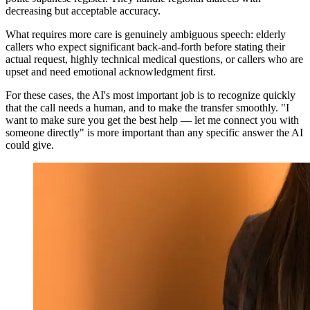
decreasing but acceptable accuracy.
What requires more care is genuinely ambiguous speech: elderly
callers who expect significant back-and-forth before stating their
actual request, highly technical medical questions, or callers who are
upset and need emotional acknowledgment first.
For these cases, the AI's most important job is to recognize quickly
that the call needs a human, and to make the transfer smoothly. "I
want to make sure you get the best help — let me connect you with
someone directly" is more important than any specific answer the AI
could give.